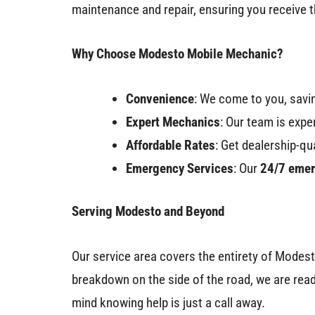
maintenance and repair, ensuring you receive t
Why Choose Modesto Mobile Mechanic?
Convenience
: We come to you, savin
Expert Mechanics
: Our team is expe
Affordable Rates
: Get dealership-qu
Emergency Services
: Our
24/7 emer
Serving Modesto and Beyond
Our service area covers the entirety of Modest
breakdown on the side of the road, we are read
mind knowing help is just a call away.