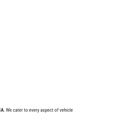
CA
. We cater to every aspect of vehicle