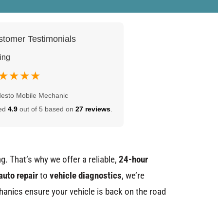
tomer Testimonials
ing
★★★★
esto Mobile Mechanic
ed
4.9
out of 5 based on
27 reviews
.
g. That’s why we offer a reliable,
24-hour
auto repair
to
vehicle diagnostics
, we’re
chanics ensure your vehicle is back on the road