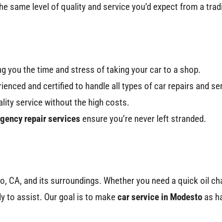
he same level of quality and service you’d expect from a trad
g you the time and stress of taking your car to a shop.
rienced and certified to handle all types of car repairs and se
ality service without the high costs.
gency repair services
ensure you’re never left stranded.
o, CA, and its surroundings. Whether you need a quick oil ch
y to assist. Our goal is to make
car service in Modesto
as ha