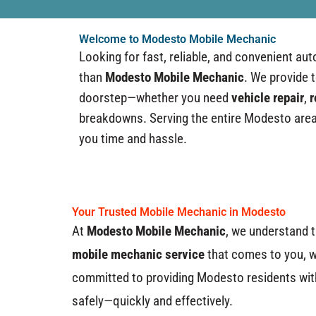
Welcome to Modesto Mobile Mechanic
Looking for fast, reliable, and convenient au
than
Modesto Mobile Mechanic
. We provide 
doorstep—whether you need
vehicle repair
,
r
breakdowns. Serving the entire Modesto area,
you time and hassle.
Your Trusted Mobile Mechanic in Modesto
At
Modesto Mobile Mechanic
, we understand t
mobile mechanic service
that comes to you, w
committed to providing Modesto residents with 
safely—quickly and effectively.