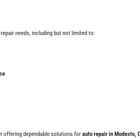
repair needs, including but not limited to:
ce
n offering dependable solutions for
auto repair in Modesto, 