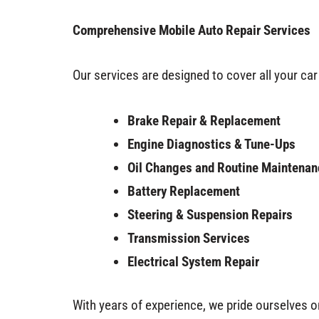
Comprehensive Mobile Auto Repair Services
Our services are designed to cover all your car 
Brake Repair & Replacement
Engine Diagnostics & Tune-Ups
Oil Changes and Routine Maintenan
Battery Replacement
Steering & Suspension Repairs
Transmission Services
Electrical System Repair
With years of experience, we pride ourselves o