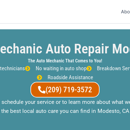
Abo
echanic Auto Repair Mo
The Auto Mechanic That Comes to You!
 technicians
No waiting in auto shop
Breakdown Ser
Roadside Assistance
(209) 719-3572
 schedule your service or to learn more about what we
the best local auto care you can find in Modesto, CA