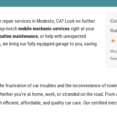
to repair services in Modesto, CA? Look no further
Cus
top-notch
mobile mechanic services
right at your
Rat
outine maintenance
, or help with unexpected
★
 we bring our fully equipped garage to you, saving
Mod
Rat
he frustration of car troubles and the inconvenience of towin
hether you’re at home, work, or stranded on the road. From
efficient, affordable, and quality car care. Our certified me