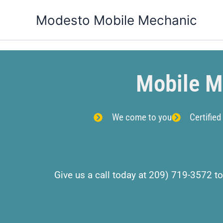
Skip
Modesto Mobile Mechanic
to
content
Mobile M
We come to you
Certified
Give us a call today at 209) 719-3572 to