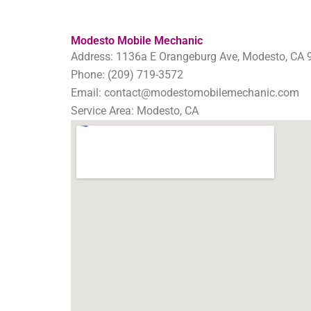
Modesto Mobile Mechanic
Address: 1136a E Orangeburg Ave, Modesto, CA 
Phone: (209) 719-3572
Email: contact@modestomobilemechanic.com
Service Area: Modesto, CA