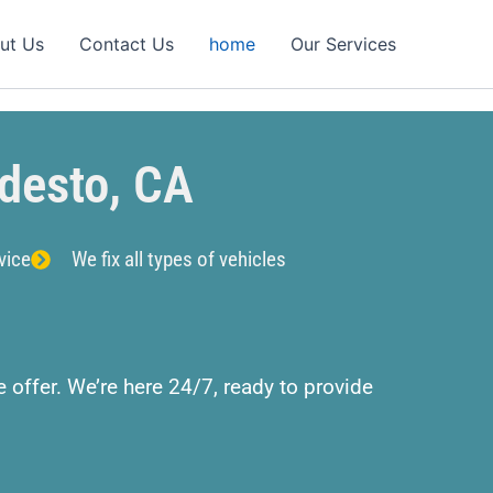
ut Us
Contact Us
home
Our Services
desto, CA
vice
We fix all types of vehicles
 offer. We’re here 24/7, ready to provide