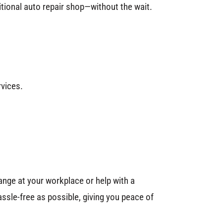
itional auto repair shop—without the wait.
rvices.
ange at your workplace or help with a
ssle-free as possible, giving you peace of